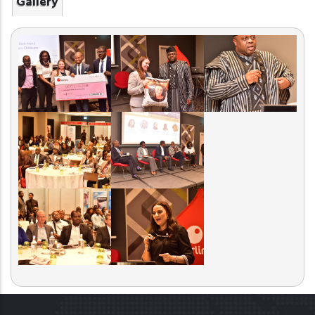
Gallery