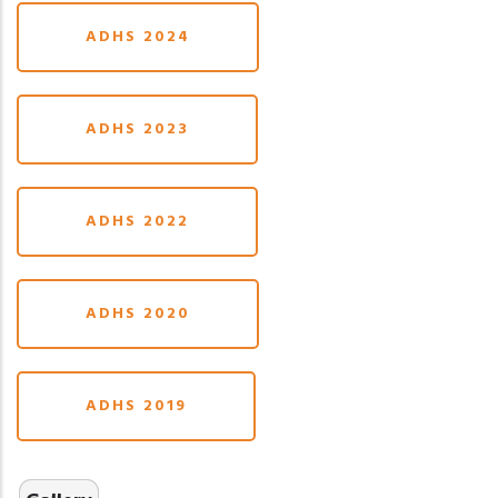
ADHS 2024
ADHS 2023
ADHS 2022
ADHS 2020
ADHS 2019