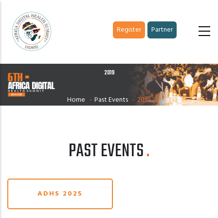
Skip
to
Register
Partner
main
content
2019
Home
-
Past Events
-
2019
PAST EVENTS
ADHS 2025