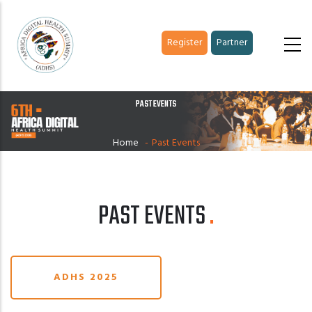
Skip
to
Register
Partner
main
content
PAST EVENTS
Home
-
Past Events
PAST EVENTS
ADHS 2025