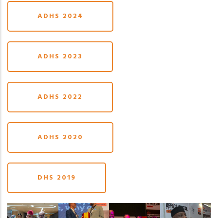
ADHS 2024
ADHS 2023
ADHS 2022
ADHS 2020
DHS 2019